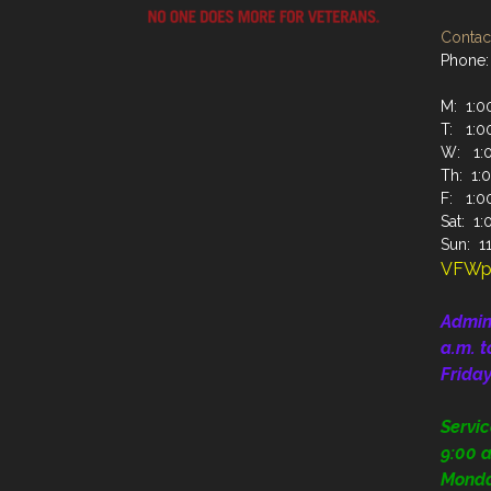
Contact
Phone:
M: 1:00
T: 1:00
W: 1:0
Th: 1:0
F: 1:00
Sat: 1:
Sun: 11
VFWp
Admin
a.m. t
Frida
Servi
9:00 a
Mond