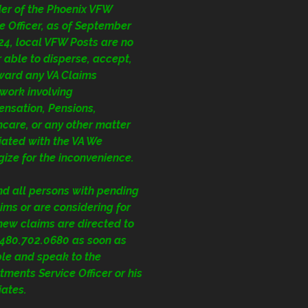
der of the Phoenix VFW
e Officer, as of September
24, local VFW Posts are no
 able to disperse, accept,
rward any VA Claims
work involving
nsation, Pensions,
care, or any other matter
iated with the VA We
ize for the inconvenience.
nd all persons with pending
ims or are considering for
 new claims are directed to
1.480.702.0680
as soon as
ble and speak to the
ments Service Officer or his
iates.