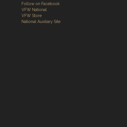
Follow on Facebook
VFW National
VFW Store
National Auxiliary Site