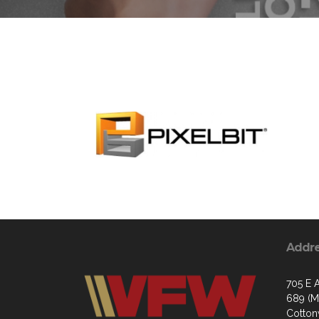
Addr
705 E A
689 (Ma
Cotto