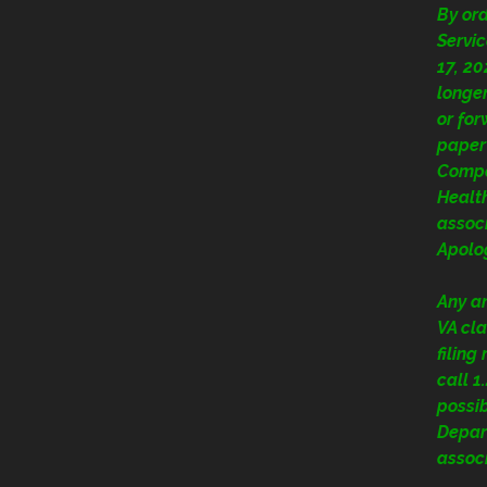
By or
Servic
17, 20
longer
or fo
paper
Compe
Health
assoc
Apolog
Any a
VA cla
filing
call 
possi
Depart
assoc