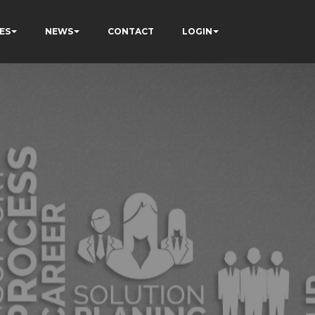
ES
NEWS
CONTACT
LOGIN