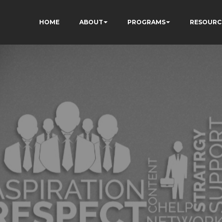
HOME
ABOUT
PROGRAMS
RESOURC