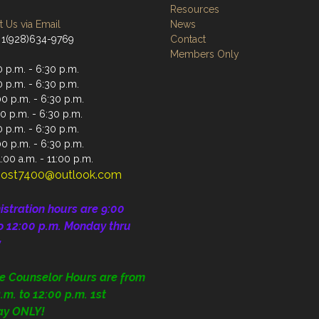
Resources
 Us via Email
News
 1(928)634-9769
Contact
Members Only
 p.m. - 6:30 p.m.
 p.m. - 6:30 p.m.
0 p.m. - 6:30 p.m.
0 p.m. - 6:30 p.m.
 p.m. - 6:30 p.m.
00 p.m. - 6:30 p.m.
:00 a.m. - 11:00 p.m.
ost7400@outlook.com
istration
hours are 9:00
o 12:00 p.m.
Monday thru
y
ce Counselor Hours are from
.m. to 12:00 p.m. 1st
ay ONLY!