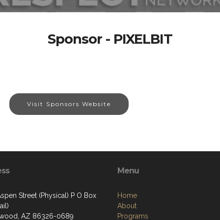
Sponsor - PIXELBIT
Visit Sponsors Website
ess
Menu
spen Street (Physical) P O Box
Home
il)
About
nwood, AZ 86326-0689
Programs