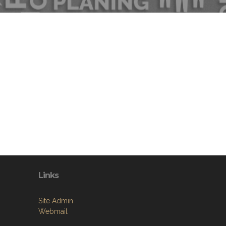
Links
Site Admin
Webmail