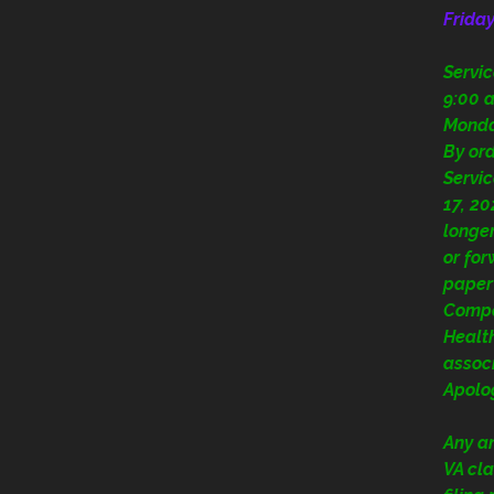
Frida
Servi
9:00 a
Mond
By or
Servic
17, 20
longer
or fo
paper
Compe
Health
assoc
Apolog
Any a
VA cla