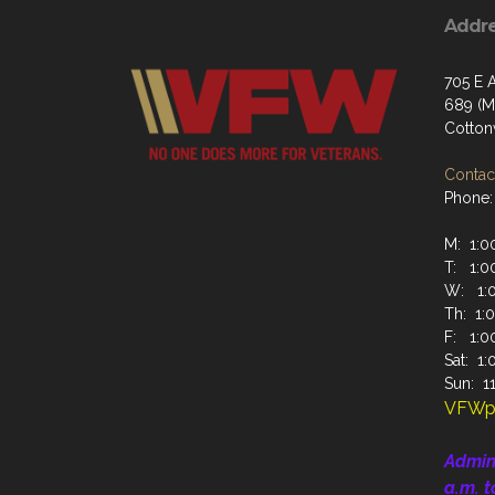
Addr
705 E A
689 (Ma
Cotto
Contact
Phone:
M: 1:00
T: 1:00
W: 1:0
Th: 1:0
F: 1:00
Sat: 1:
Sun: 11
VFWp
Admin
a.m. t