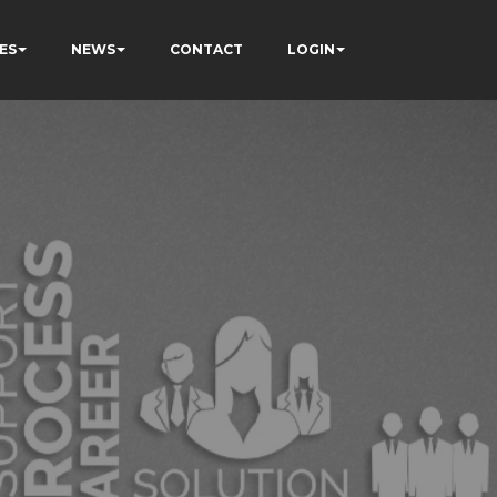
ES
NEWS
CONTACT
LOGIN