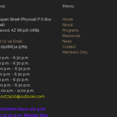
ess
Menu
spen Street (Physical) P O Box
Home
il)
About
nwood, AZ 86326-0689
Programs
Resources
 Us via Email
News
 1(928)634-9769
Contact
Members Only
 p.m. - 6:30 p.m.
 p.m. - 6:30 p.m.
0 p.m. - 6:30 p.m.
0 p.m. - 6:30 p.m.
 p.m. - 6:30 p.m.
00 p.m. - 6:30 p.m.
:00 a.m. - 11:00 p.m.
ost7400@outlook.com
istration
hours are 9:00
o 12:00 p.m.
Monday thru