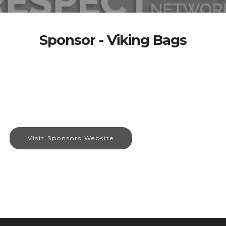
Sponsor - Viking Bags
Visit Sponsors Website