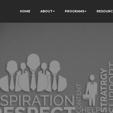
HOME
ABOUT
PROGRAMS
RESOURC