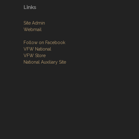
Links
Site Admin
Webmail
Follow on Facebook
VFW National
VFW Store
National Auxiliary Site