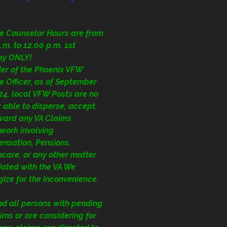
y
ce Counselor Hours are from
.m. to 12:00 p.m. 1st
ay ONLY!
der of the Phoenix VFW
e Officer, as of September
24, local VFW Posts are no
 able to disperse, accept,
rward any VA Claims
work involving
nsation, Pensions,
care, or any other matter
iated with the VA We
ize for the inconvenience.
nd all persons with pending
ims or are considering for