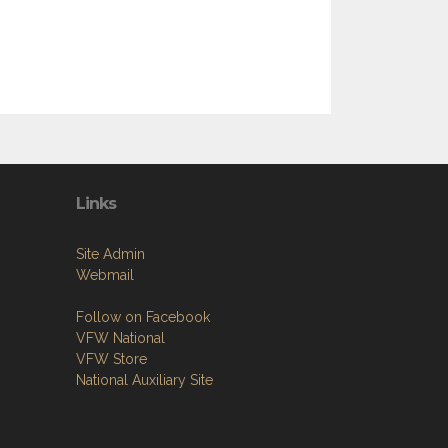
Links
Site Admin
Webmail
Follow on Facebook
VFW National
VFW Store
National Auxiliary Site