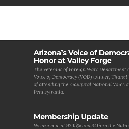
Arizona’s Voice of Democr
Honor at Valley Forge
The Veterans of Foreign Wars Department of
Voice of Democracy (VOD) winner, Thanvi V
of attending the inaugural National Voice 
Pennsylvania.
Membership Update
We are now at 93.15% and 34th in the Natio