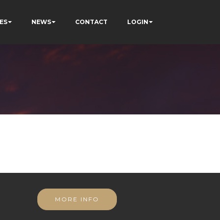
ES
NEWS
CONTACT
LOGIN
MORE INFO