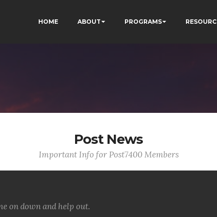
HOME
ABOUT
PROGRAMS
RESOURC
Post News
Important Info for Post7400 Members
ome on down and help out.