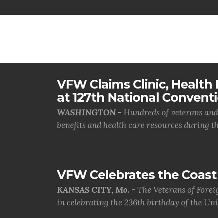
VFW Claims Clinic, Health F
at 127th National Convent
WASHINGTON -
Hundreds of veterans and 
benefits and health care resources during th.
VFW Celebrates the Coast 
KANSAS CITY, Mo. -
The Veterans of Forei
in celebrating the 236th birthday of the Uni.