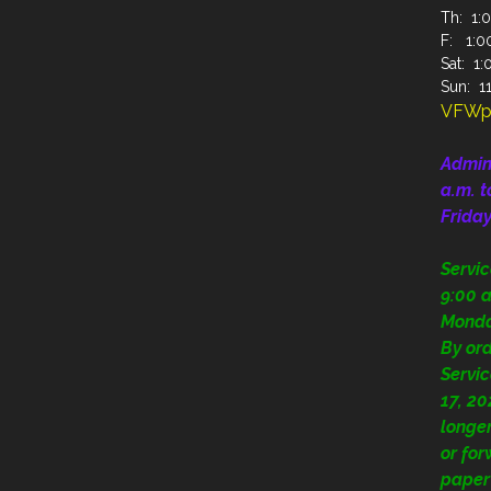
Th: 1:0
F: 1:00
Sat: 1:
Sun: 11
VFWp
Admin
a.m. t
Frida
Servi
9:00 a
Mond
By or
Servic
17, 20
longer
or fo
paper