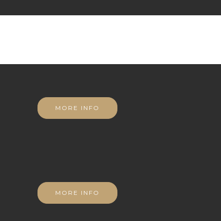
MORE INFO
MORE INFO