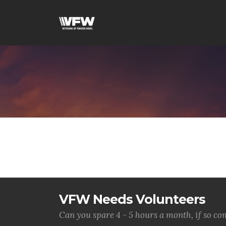
VFW Needs Volunteers
Can you spare 4 - 5 hours a month, if so c