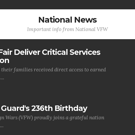
National News
Important info from National VFW
air Deliver Critical Services
ion
their families received direct access to earned
..
Guard's 236th Birthday
gn Wars (VFW) proudly joins a grateful nation
..