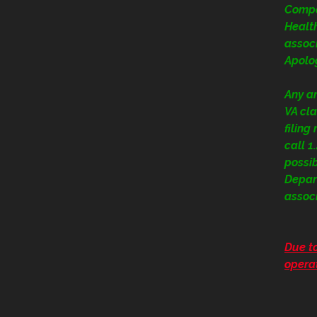
Compe
Health
assoc
Apolog
Any a
VA cla
filing
call 
possi
Depart
assoc
Due to
operat