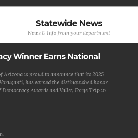
Statewide News
News & Info from your department
acy Winner Earns National
 Arizona is proud to announce that its 2025
oruganti, has earned the distinguished honor
of Democracy Awards and Valley Forge Trip in
n.