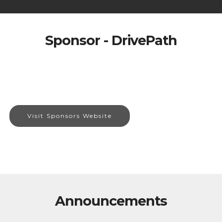
Sponsor - DrivePath
Visit Sponsors Website
Announcements