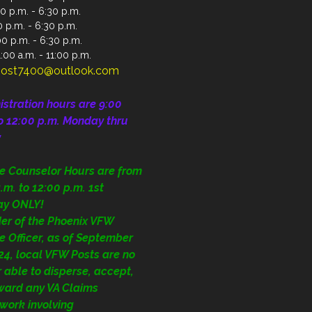
0 p.m. - 6:30 p.m.
 p.m. - 6:30 p.m.
00 p.m. - 6:30 p.m.
:00 a.m. - 11:00 p.m.
ost7400@outlook.com
istration
hours are 9:00
o 12:00 p.m.
Monday thru
y
ce Counselor Hours are from
.m. to 12:00 p.m. 1st
ay ONLY!
der of the Phoenix VFW
e Officer, as of September
24, local VFW Posts are no
 able to disperse, accept,
rward any VA Claims
work involving