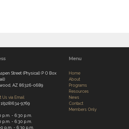
ess
Menu
spen Street (Physical) P O Box
Home
il)
About
nwood, AZ 86326-0689
Programs
Resources
 Us via Email
News
 1(928)634-9769
Contact
Members Only
 p.m. - 6:30 p.m.
 p.m. - 6:30 p.m.
0 p.m. - 6:30 p.m.