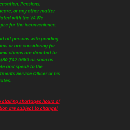
nsation, Pensions,
care, or any other matter
iated with the VA We
ize for the inconvenience.
nd all persons with pending
ims or are considering for
 new claims are directed to
1.480.702.0680
as soon as
ble and speak to the
ments Service Officer or his
iates.
 staffing shortages hours of
ion are subject to change!