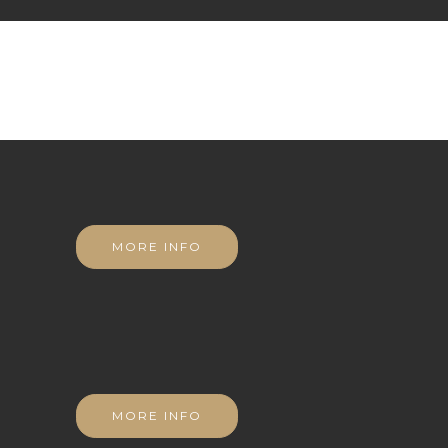
MORE INFO
MORE INFO