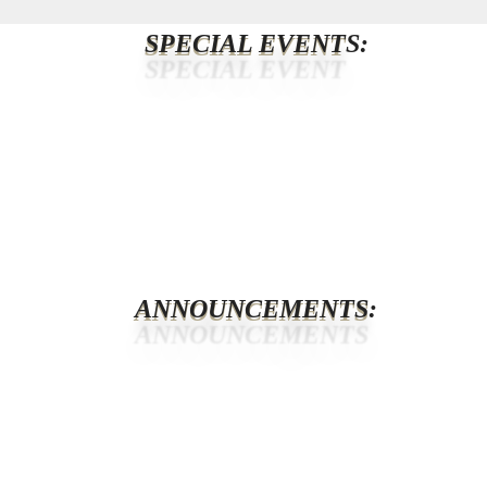
SPECIAL EVENT
S:
ANNOUNCEMENTS
: