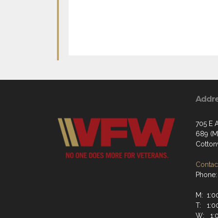
Addr
705 E A
689 (Ma
Cotto
Contact
Phone:
M: 1:00
T: 1:00
W: 1:0