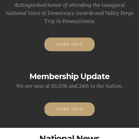
distinguished honor of attending the inaugural
National Voice of Democracy Awards and Valley Forge
Trip in Pennsylvania.
MORE INFO
Membership Update
We are now at 93.15% and 34th in the Nation.
MORE INFO
National News