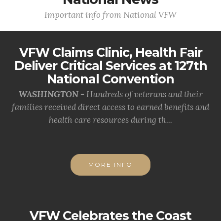
Important info from National VFW
VFW Claims Clinic, Health Fair
Deliver Critical Services at 127th
National Convention
WASHINGTON -
Hundreds of veterans and their
families received direct access to earned benefits and
health care resources during th...
MORE INFO
VFW Celebrates the Coast