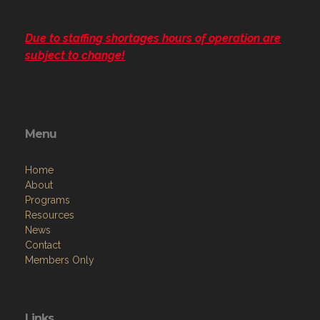
Due to staffing shortages hours of operation are
subject to change!
Menu
Home
About
Programs
Resources
News
Contact
Members Only
Links