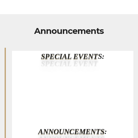
Announcements
SPECIAL EVENT
S:
ANNOUNCEMENTS
: