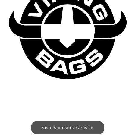
Visit Sponsors Website