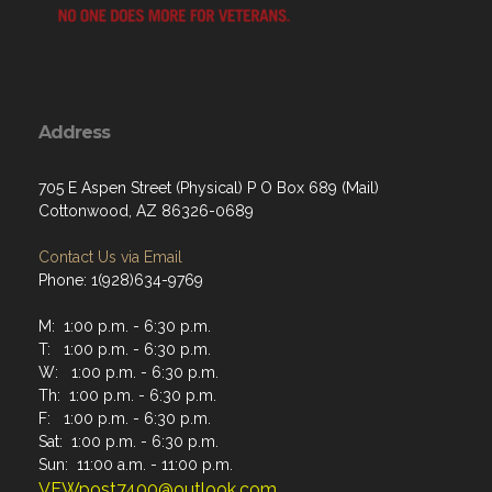
Address
705 E Aspen Street (Physical) P O Box 689 (Mail)
Cottonwood, AZ 86326-0689
Contact Us via Email
Phone: 1(928)634-9769
M: 1:00 p.m. - 6:30 p.m.
T: 1:00 p.m. - 6:30 p.m.
W: 1:00 p.m. - 6:30 p.m.
Th: 1:00 p.m. - 6:30 p.m.
F: 1:00 p.m. - 6:30 p.m.
Sat: 1:00 p.m. - 6:30 p.m.
Sun: 11:00 a.m. - 11:00 p.m.
VFWpost7400@outlook.com