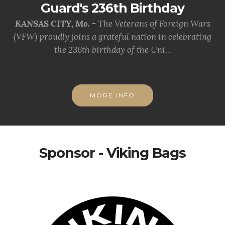
Guard's 236th Birthday
KANSAS CITY, Mo. -
The Veterans of Foreign Wars
(VFW) proudly joins a grateful nation in celebrating
the 236th birthday of the Uni...
MORE INFO
Sponsor - Viking Bags