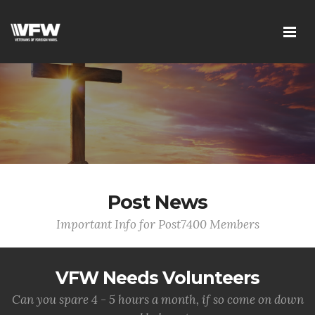
Post News
Important Info for Post7400 Members
VFW Needs Volunteers
Can you spare 4 - 5 hours a month, if so come on down