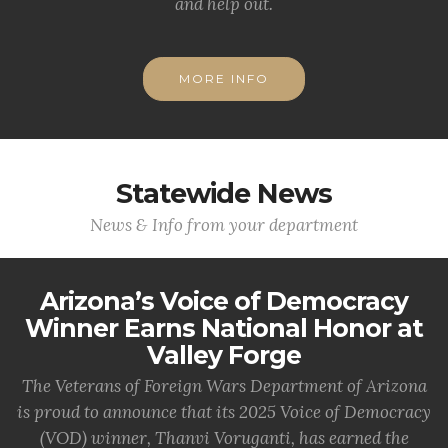
and help out.
MORE INFO
Statewide News
News & Info from your department
Arizona’s Voice of Democracy
Winner Earns National Honor at
Valley Forge
The Veterans of Foreign Wars Department of Arizona
is proud to announce that its 2025 Voice of Democracy
(VOD) winner, Thanvi Voruganti, has earned the