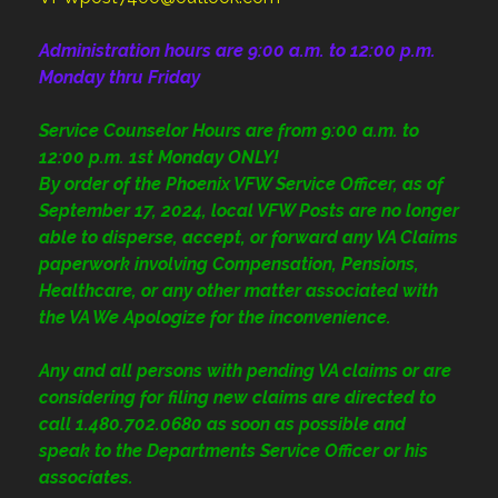
Administration
hours are 9:00 a.m. to 12:00 p.m.
Monday thru Friday
Service Counselor Hours are from 9:00 a.m. to
12:00 p.m. 1st Monday ONLY!
By order of the Phoenix VFW Service Officer, as of
September 17, 2024, local VFW Posts are no longer
able to disperse, accept, or forward any VA Claims
paperwork involving Compensation, Pensions,
Healthcare, or any other matter associated with
the VA We Apologize for the inconvenience.
Any and all persons with pending VA claims or are
considering for filing new claims are directed to
call 1.480.702.0680
as soon as possible and
speak to the Departments Service Officer or his
associates.