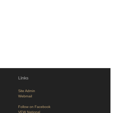
Links
Site Admin
Webmail
Follow on Facebook
VFW National