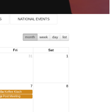
S
NATIONAL EVENTS
month
week
day
list
Fri
Sat
31
1
7
8
10a
Koffee Klach
5p
Post Meeting