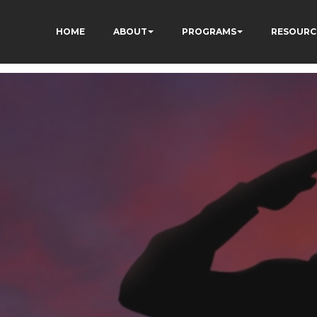
HOME
ABOUT
PROGRAMS
RESOURC