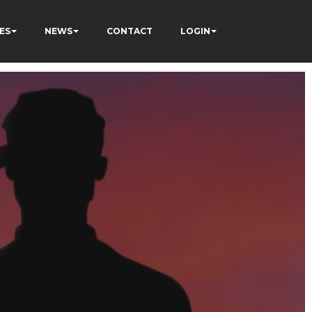
ES
NEWS
CONTACT
LOGIN