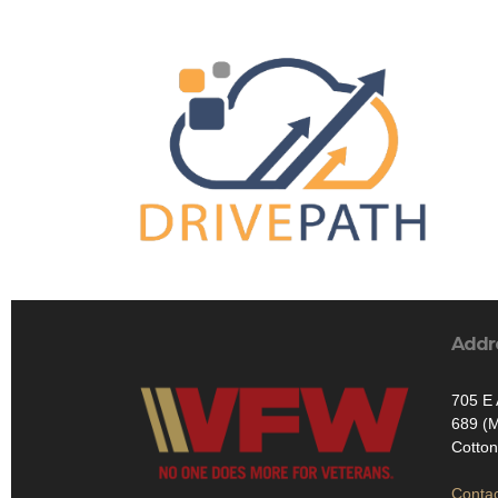
Addr
705 E 
689 (M
Cotto
Contac