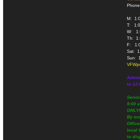
Phone
M: 1:0
T: 1:0
W: 1:0
Th: 1:
F: 1:0
Sat: 1
Sun: 1
VFWpo
Admin
to 12
Servi
9:00 a
ONLY
By or
Office
local
to dis