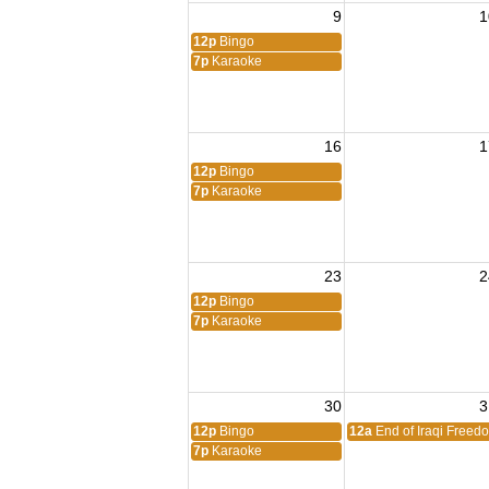
9
1
12p
Bingo
7p
Karaoke
16
1
12p
Bingo
7p
Karaoke
23
2
12p
Bingo
7p
Karaoke
30
3
12p
Bingo
12a
End of Iraqi Freed
7p
Karaoke