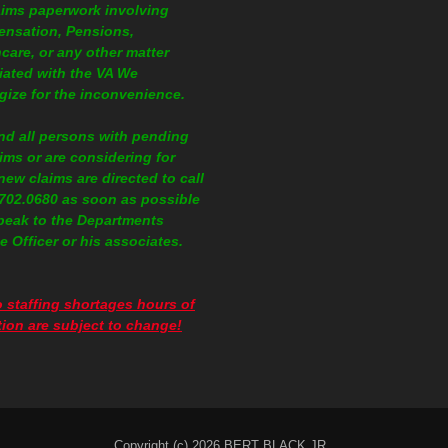
aims paperwork involving
nsation, Pensions,
care, or any other matter
iated with the VA We
gize for the inconvenience.
nd all persons with pending
ims or are considering for
 new claims are directed to call
.702.0680
as soon as possible
peak to the Departments
e Officer or his associates.
 staffing shortages hours of
ion are subject to change!
Copyright (c) 2026 BERT BLACK JR..