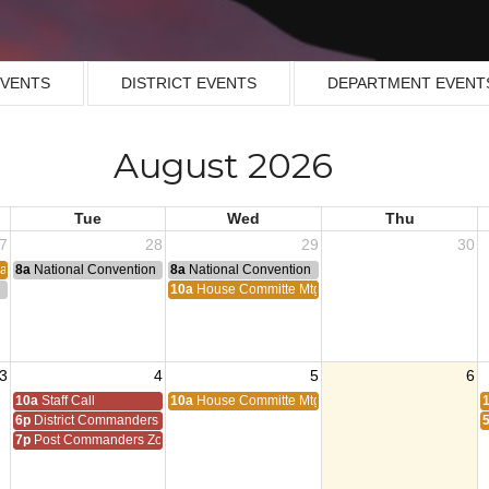
EVENTS
DISTRICT EVENTS
DEPARTMENT EVENT
August 2026
Tue
Wed
Thu
7
28
29
30
ean Armastice
8a
National Convention
8a
National Convention
n
10a
House Committe Mtg
3
4
5
6
10a
Staff Call
10a
House Committe Mtg
6p
District Commanders Zoom
7p
Post Commanders Zoom Meeting