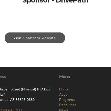
Sponsor - DrivePath
Visit Sponsors Website
ess
Menu
Aspen Street (Physical) P O Box
Home
ail)
About
nwood, AZ 86326-0689
Programs
Resources
t Us via Email
News