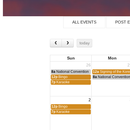
ALL EVENTS
POST 
today
Sun
Mon
26
2
8a
National Convention
12a
Signing of the Kor
12p
Bingo
8a
National Conventio
7p
Karaoke
2
12p
Bingo
7p
Karaoke