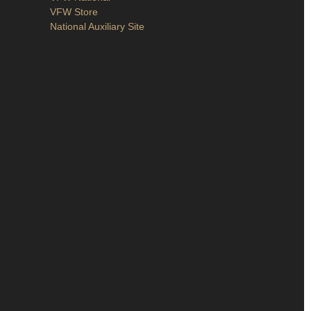
VFW Store
National Auxiliary Site