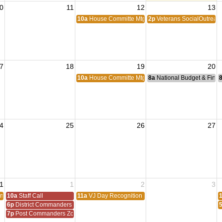
0
11
12
13
10a
House Committe Mtg
2p
Veterans SocialOutreac
7
18
19
20
10a
House Committe Mtg
8a
National Budget & Fina
4
25
26
27
1
1
2
3
om
10a
Staff Call
11a
VJ Day Recognition
6p
District Commanders Zoom
7p
Post Commanders Zoom Meeting