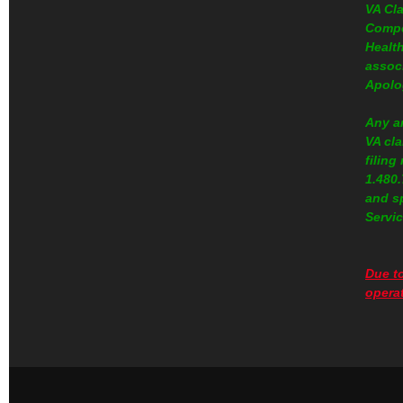
VA Cl
Compe
Health
assoc
Apolo
Any a
VA cla
filing
1.480
and s
Servic
Due to
operat