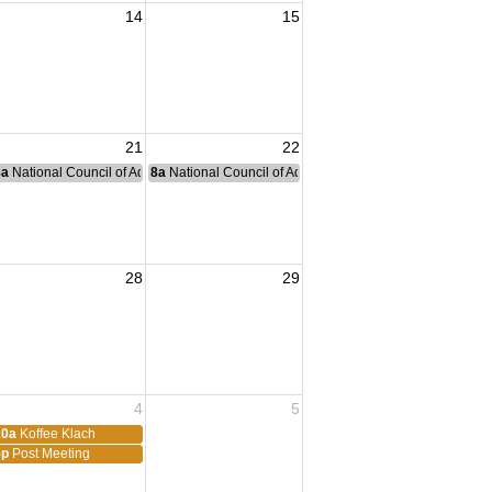
14
15
h
21
22
nce Committee Meeting
8a
National Council of Administration Meeting
8a
National Council of Administration Meeting
28
29
4
5
10a
Koffee Klach
5p
Post Meeting