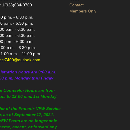
: 1(928)634-9769
Contact
Members Only
0 p.m. - 6:30 p.m.
0 p.m. - 6:30 p.m.
0 p.m. - 6:30 p.m.
00 p.m. - 6:30 p.m.
0 p.m. - 6:30 p.m.
:00 p.m. - 6:30 p.m.
1:00 a.m. - 11:00 p.m.
st7400@outlook.com
istration
hours are 9:00 a.m.
:00 p.m.
Monday thru Friday
ce Counselor Hours are from
.m. to 12:00 p.m. 1st Monday
!
der of the Phoenix VFW Service
r, as of September 17, 2024,
 VFW Posts are no longer able
perse, accept, or forward any