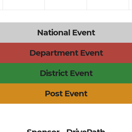
National Event
Department Event
District Event
Post Event