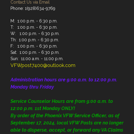
Contact Us via Email
Phone: 1(928)634-9769
M: 1:00 p.m. - 6:30 p.m.
T: 1:00 p.m. - 6:30 p.m.
W: 1:00 p.m. - 6:30 p.m.
Th: 1:00 p.m. - 6:30 p.m.
F: 1:00 p.m. - 6:30 p.m.
Sat: 1:00 p.m. - 6:30 p.m.
Sun: 11:00 a.m. - 11:00 p.m.
VFWpost7400@outlook.com
Administration
hours are 9:00 a.m. to 12:00 p.m.
Monday thru Friday
Service Counselor Hours are from 9:00 a.m. to
12:00 p.m. 1st Monday ONLY!
By order of the Phoenix VFW Service Officer, as of
September 17, 2024, local VFW Posts are no longer
able to disperse, accept, or forward any VA Claims