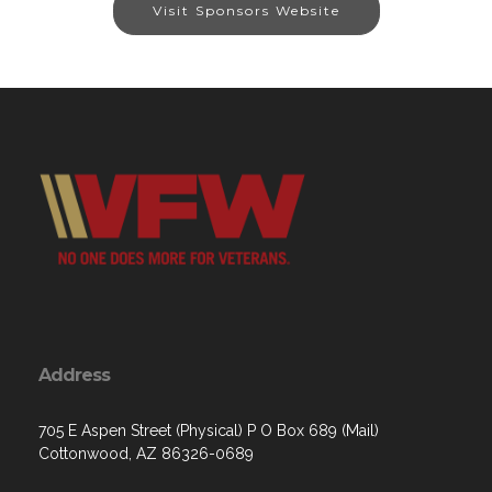
Visit Sponsors Website
Address
705 E Aspen Street (Physical) P O Box 689 (Mail)
Cottonwood, AZ 86326-0689