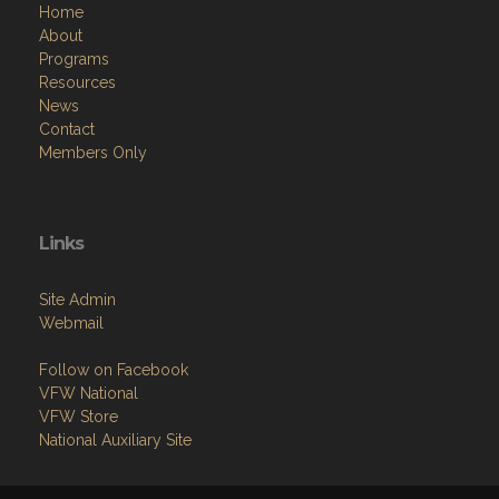
Home
About
Programs
Resources
News
Contact
Members Only
Links
Site Admin
Webmail
Follow on Facebook
VFW National
VFW Store
National Auxiliary Site