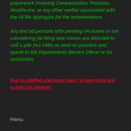
paperwork involving Compensation, Pensions,
Healthcare, or any other matter associated with
the VA We Apologize for the inconvenience.
Any and all persons with pending VA claims or are
considering for filing new claims are directed to
call 1.480.702.0680
as soon as possible and
speak to the Departments Service Officer or his
associates.
Due to staffing shortages hours of operation are
subject to change!
Menu