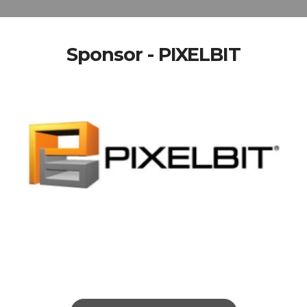
Sponsor - PIXELBIT