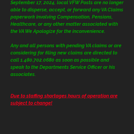
September 17, 2024, local VFW Posts are no longer
able to disperse, accept, or forward any VA Claims
paperwork involving Compensation, Pensions,
Healthcare, or any other matter associated with
the VA We Apologize for the inconvenience.
Any and all persons with pending VA claims or are
considering for filing new claims are directed to
call 1.480.702.0680
as soon as possible and
speak to the Departments Service Officer or his
associates.
Due to staffing shortages hours of operation are
subject to change!