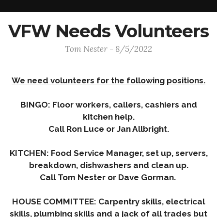
VFW Needs Volunteers
Tom Nester - 8/5/2022
We need volunteers for the following positions.
BINGO: Floor workers, callers, cashiers and
kitchen help.
Call Ron Luce or Jan Allbright.
KITCHEN: Food Service Manager, set up, servers,
breakdown, dishwashers and clean up.
Call Tom Nester or Dave Gorman.
HOUSE COMMITTEE: Carpentry skills, electrical
skills, plumbing skills and a jack of all trades but