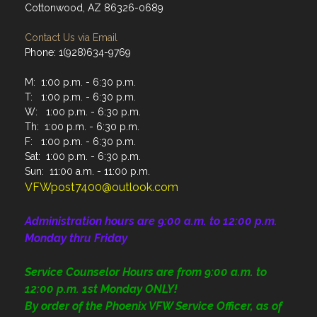
Cottonwood, AZ 86326-0689
Contact Us via Email
Phone: 1(928)634-9769
M: 1:00 p.m. - 6:30 p.m.
T: 1:00 p.m. - 6:30 p.m.
W: 1:00 p.m. - 6:30 p.m.
Th: 1:00 p.m. - 6:30 p.m.
F: 1:00 p.m. - 6:30 p.m.
Sat: 1:00 p.m. - 6:30 p.m.
Sun: 11:00 a.m. - 11:00 p.m.
VFWpost7400@outlook.com
Administration
hours are 9:00 a.m. to 12:00 p.m.
Monday thru Friday
Service Counselor Hours are from 9:00 a.m. to
12:00 p.m. 1st Monday ONLY!
By order of the Phoenix VFW Service Officer, as of