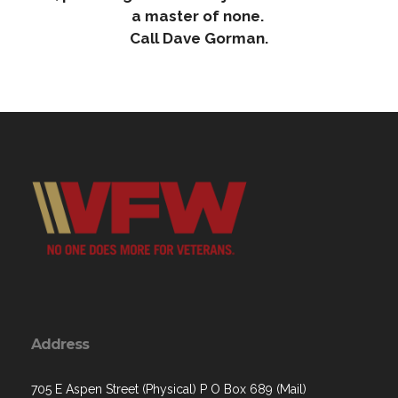
a master of none.
Call Dave Gorman.
Address
705 E Aspen Street (Physical) P O Box 689 (Mail)