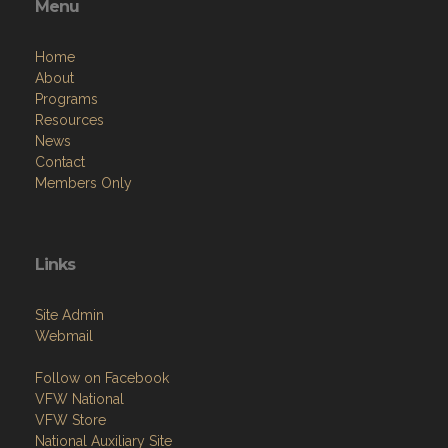
Menu
Home
About
Programs
Resources
News
Contact
Members Only
Links
Site Admin
Webmail
Follow on Facebook
VFW National
VFW Store
National Auxiliary Site