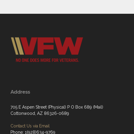
Address
705 E Aspen Street (Physical) P O Box 689 (Mail)
Cottonwood, AZ 86326-0689
Contact Us via Email
Phone: 1(928)634-9769