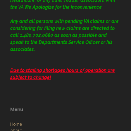
Healthcare, or any other matter associated with
the VA We Apologize for the inconvenience.
Any and all persons with pending VA claims or are
considering for filing new claims are directed to
call 1.480.702.0680
as soon as possible and
speak to the Departments Service Officer or his
associates.
Due to staffing shortages hours of operation are
subject to change!
Menu
Home
About