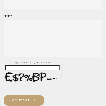
Notes
Type in the code you see below.
CONTACT US