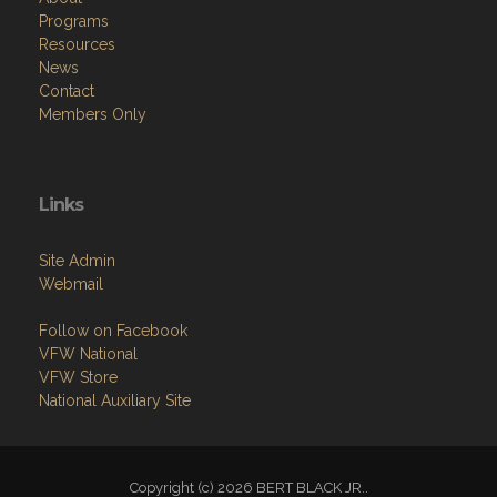
Programs
Resources
News
Contact
Members Only
Links
Site Admin
Webmail
Follow on Facebook
VFW National
VFW Store
National Auxiliary Site
Copyright (c) 2026 BERT BLACK JR..