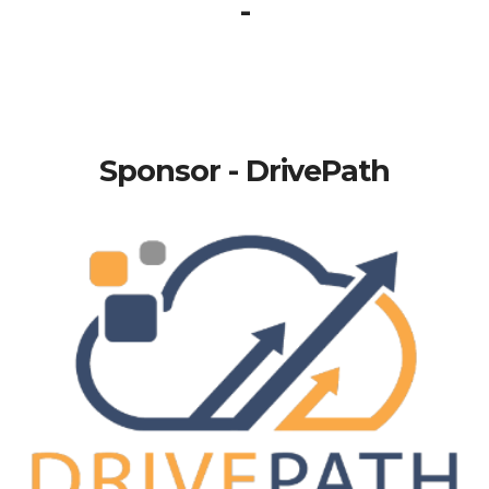
-
Sponsor - DrivePath