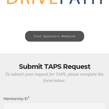
Visit Sponsors Website
Submit TAPS Request
To submit your request for TAPS, please complete the
form below.
*
Membership ID