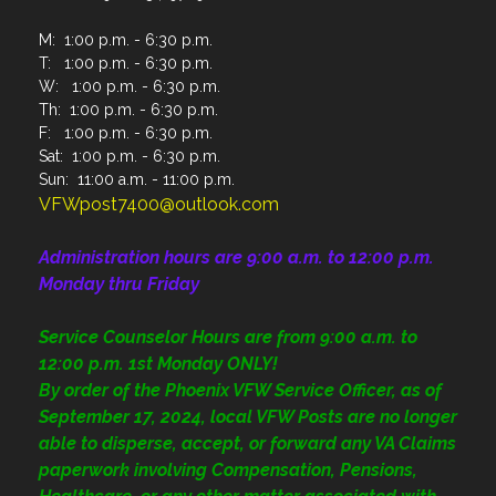
M: 1:00 p.m. - 6:30 p.m.
T: 1:00 p.m. - 6:30 p.m.
W: 1:00 p.m. - 6:30 p.m.
Th: 1:00 p.m. - 6:30 p.m.
F: 1:00 p.m. - 6:30 p.m.
Sat: 1:00 p.m. - 6:30 p.m.
Sun: 11:00 a.m. - 11:00 p.m.
VFWpost7400@outlook.com
Administration
hours are 9:00 a.m. to 12:00 p.m.
Monday thru Friday
Service Counselor Hours are from 9:00 a.m. to
12:00 p.m. 1st Monday ONLY!
By order of the Phoenix VFW Service Officer, as of
September 17, 2024, local VFW Posts are no longer
able to disperse, accept, or forward any VA Claims
paperwork involving Compensation, Pensions,