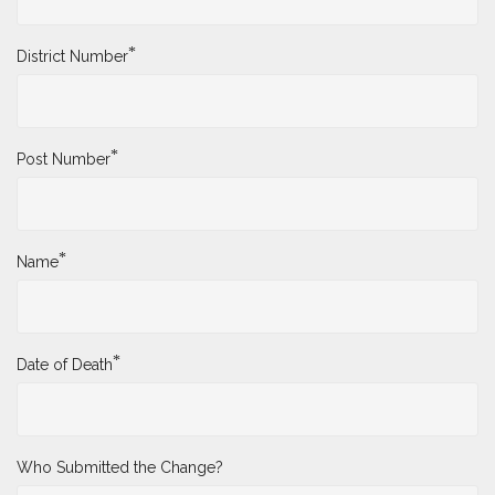
*
District Number
*
Post Number
*
Name
*
Date of Death
Who Submitted the Change?