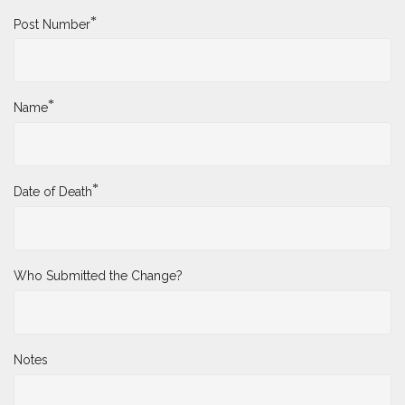
*
Post Number
*
Name
*
Date of Death
Who Submitted the Change?
Notes