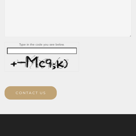
Type in the code you see below.
CONTACT US