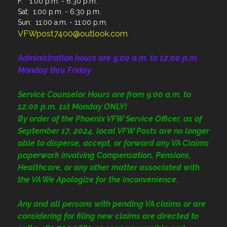
F: 1:00 p.m. - 6:30 p.m.
Sat: 1:00 p.m. - 6:30 p.m.
Sun: 11:00 a.m. - 11:00 p.m.
VFWpost7400@outlook.com
Administration
hours are 9:00 a.m. to 12:00 p.m.
Monday thru Friday
Service Counselor Hours are from 9:00 a.m. to
12:00 p.m. 1st Monday ONLY!
By order of the Phoenix VFW Service Officer, as of
September 17, 2024, local VFW Posts are no longer
able to disperse, accept, or forward any VA Claims
paperwork involving Compensation, Pensions,
Healthcare, or any other matter associated with
the VA We Apologize for the inconvenience.
Any and all persons with pending VA claims or are
considering for filing new claims are directed to