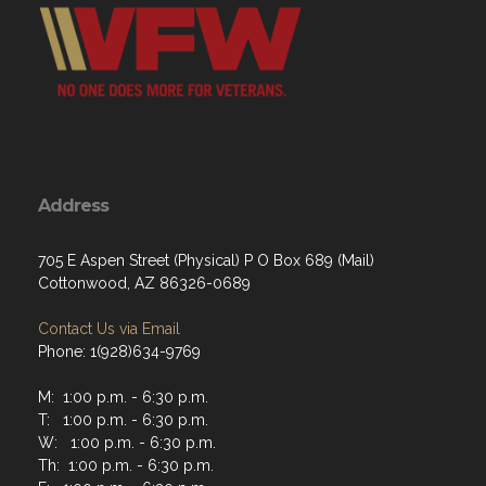
Address
705 E Aspen Street (Physical) P O Box 689 (Mail)
Cottonwood, AZ 86326-0689
Contact Us via Email
Phone: 1(928)634-9769
M: 1:00 p.m. - 6:30 p.m.
T: 1:00 p.m. - 6:30 p.m.
W: 1:00 p.m. - 6:30 p.m.
Th: 1:00 p.m. - 6:30 p.m.