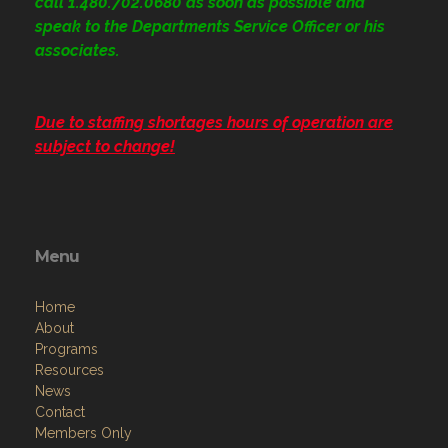
call 1.480.702.0680
as soon as possible and
speak to the Departments Service Officer or his
associates.
Due to staffing shortages hours of operation are
subject to change!
Menu
Home
About
Programs
Resources
News
Contact
Members Only