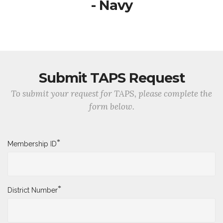
- Navy
Submit TAPS Request
To submit your request for TAPS, please complete the
form below.
*
Membership ID
*
District Number