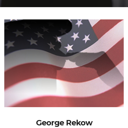
George Rekow