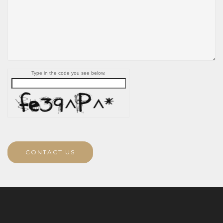
Type in the code you see below.
CONTACT US