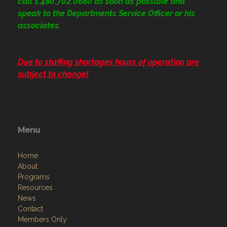
call 1.480.702.0680
as soon as possible and
speak to the Departments Service Officer or his
associates.
Due to staffing shortages hours of operation are
subject to change!
Menu
Home
About
Programs
Resources
News
Contact
Members Only