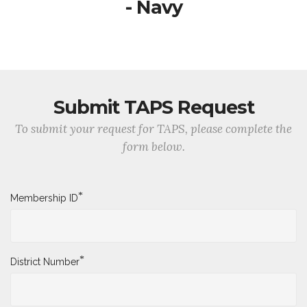
- Navy
Submit TAPS Request
To submit your request for TAPS, please complete the
form below.
*
Membership ID
*
District Number