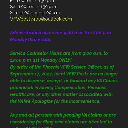
F: 1:00 p.m. - 6:30 p.m.
Sat: 1:00 p.m. - 6:30 p.m.
Sun: 11:00 a.m. - 11:00 p.m.
VFWpost7400@outlook.com
Administration
hours are 9:00 a.m. to 12:00 p.m.
Monday thru Friday
Service Counselor Hours are from 9:00 a.m. to
12:00 p.m. 1st Monday ONLY!
By order of the Phoenix VFW Service Officer, as of
September 17, 2024, local VFW Posts are no longer
able to disperse, accept, or forward any VA Claims
paperwork involving Compensation, Pensions,
Healthcare, or any other matter associated with
the VA We Apologize for the inconvenience.
Any and all persons with pending VA claims or are
considering for filing new claims are directed to