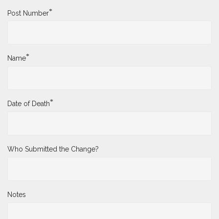
*
Post Number
*
Name
*
Date of Death
Who Submitted the Change?
Notes