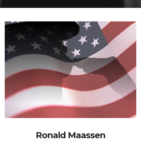
Ronald Maassen