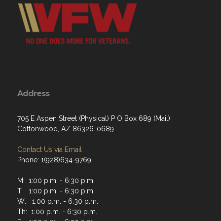
Address
705 E Aspen Street (Physical) P O Box 689 (Mail)
Cottonwood, AZ 86326-0689
Contact Us via Email
Phone: 1(928)634-9769
M: 1:00 p.m. - 6:30 p.m.
T: 1:00 p.m. - 6:30 p.m.
W: 1:00 p.m. - 6:30 p.m.
Th: 1:00 p.m. - 6:30 p.m.