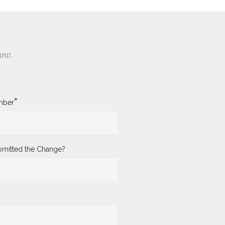
low.
*
mber
mitted the Change?