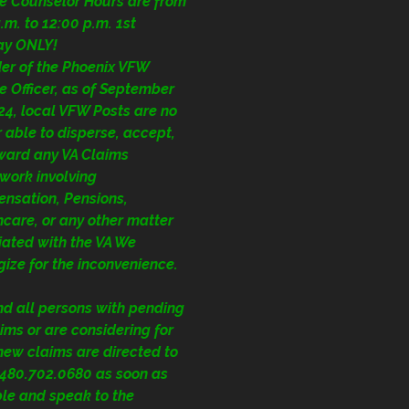
ce Counselor Hours are from
.m. to 12:00 p.m. 1st
ay ONLY!
der of the Phoenix VFW
e Officer, as of September
24, local VFW Posts are no
 able to disperse, accept,
rward any VA Claims
work involving
nsation, Pensions,
care, or any other matter
iated with the VA We
ize for the inconvenience.
nd all persons with pending
ims or are considering for
 new claims are directed to
1.480.702.0680
as soon as
ble and speak to the