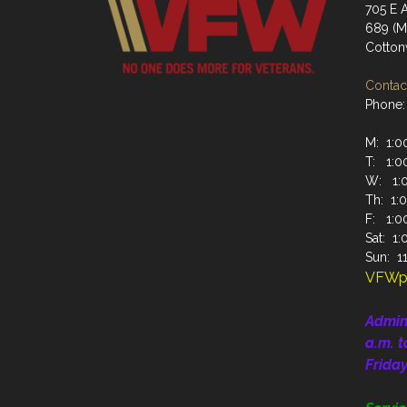
705 E A
689 (Ma
Cotto
Contact
Phone:
M: 1:00
T: 1:00
W: 1:0
Th: 1:0
F: 1:00
Sat: 1:
Sun: 11
VFWp
Admin
a.m. t
Frida