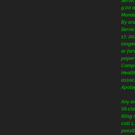
Servi
9:00 a
Mond
By or
Servic
17, 20
longer
or fo
paper
Compe
Health
assoc
Apolog
Any a
VA cla
filing
call 
possi