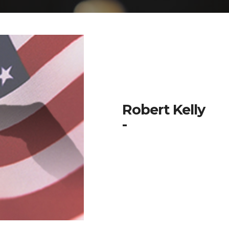
Robert Kelly
-