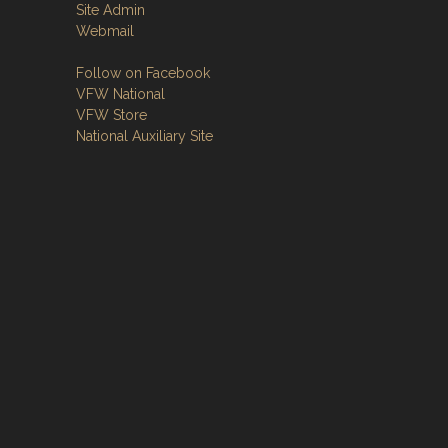
Site Admin
Webmail
Follow on Facebook
VFW National
VFW Store
National Auxiliary Site