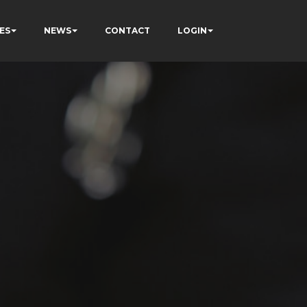
ES
NEWS
CONTACT
LOGIN