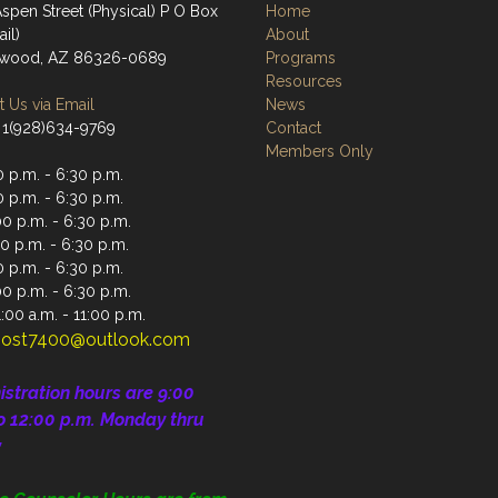
spen Street (Physical) P O Box
Home
il)
About
nwood, AZ 86326-0689
Programs
Resources
 Us via Email
News
 1(928)634-9769
Contact
Members Only
 p.m. - 6:30 p.m.
 p.m. - 6:30 p.m.
0 p.m. - 6:30 p.m.
0 p.m. - 6:30 p.m.
 p.m. - 6:30 p.m.
00 p.m. - 6:30 p.m.
:00 a.m. - 11:00 p.m.
ost7400@outlook.com
istration
hours are 9:00
o 12:00 p.m.
Monday thru
y