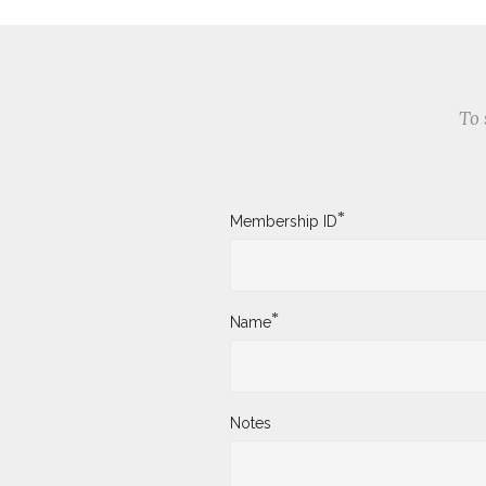
To 
*
Membership ID
*
Name
Notes