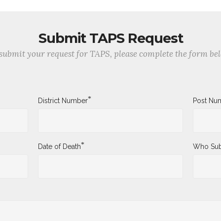
Submit TAPS Request
submit your request for TAPS, please complete the form be
*
District Number
Post Nu
*
Date of Death
Who Sub