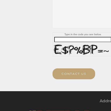
Type in the code you see below.
CONTACT US
Addr