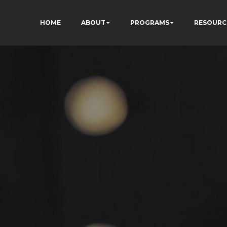
HOME
ABOUT
PROGRAMS
RESOURC