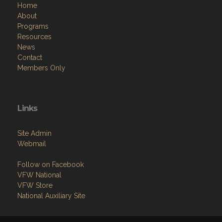
Home
About
Programs
Resources
News
Contact
Members Only
Links
Site Admin
Webmail
Follow on Facebook
VFW National
VFW Store
National Auxiliary Site