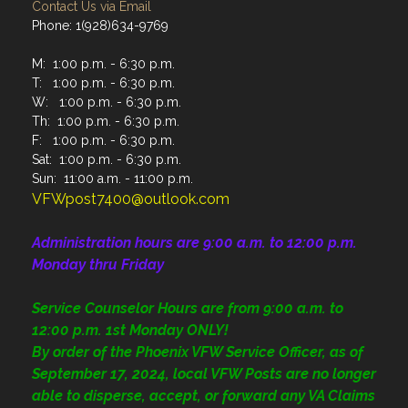
Contact Us via Email
Phone: 1(928)634-9769
M: 1:00 p.m. - 6:30 p.m.
T: 1:00 p.m. - 6:30 p.m.
W: 1:00 p.m. - 6:30 p.m.
Th: 1:00 p.m. - 6:30 p.m.
F: 1:00 p.m. - 6:30 p.m.
Sat: 1:00 p.m. - 6:30 p.m.
Sun: 11:00 a.m. - 11:00 p.m.
VFWpost7400@outlook.com
Administration
hours are 9:00 a.m. to 12:00 p.m.
Monday thru Friday
Service Counselor Hours are from 9:00 a.m. to
12:00 p.m. 1st Monday ONLY!
By order of the Phoenix VFW Service Officer, as of
September 17, 2024, local VFW Posts are no longer
able to disperse, accept, or forward any VA Claims