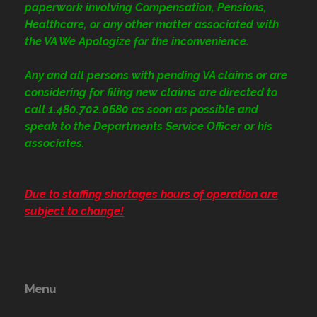
paperwork involving Compensation, Pensions,
Healthcare, or any other matter associated with
the VA We Apologize for the inconvenience.
Any and all persons with pending VA claims or are
considering for filing new claims are directed to
call 1.480.702.0680
as soon as possible and
speak to the Departments Service Officer or his
associates.
Due to staffing shortages hours of operation are
subject to change!
Menu