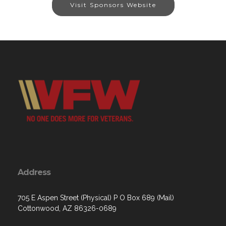
Visit Sponsors Website
Address
705 E Aspen Street (Physical) P O Box 689 (Mail)
Cottonwood, AZ 86326-0689