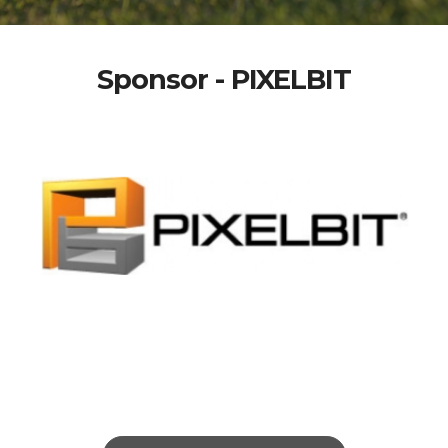
Sponsor - PIXELBIT