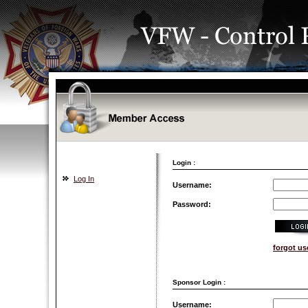
Login :
Log In
Username:
Password:
forgot u
Sponsor Login :
Username: