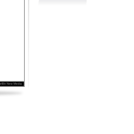
elBit New Media