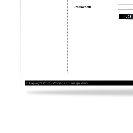
Password:
© Copyright 2026 - Veterans of Foreign Wars