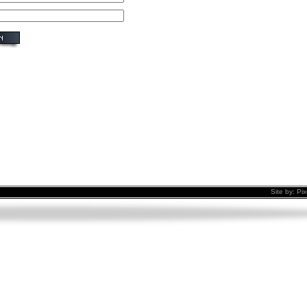
Site by:
Pix