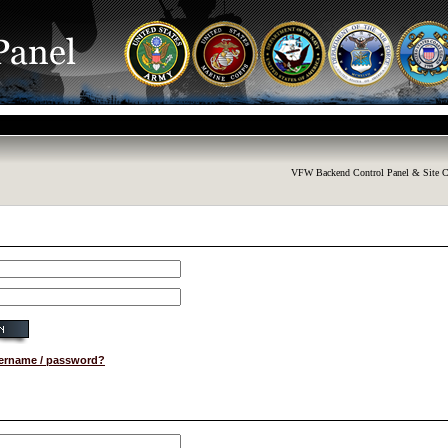
VFW Backend Control Panel & Site C
sername / password?