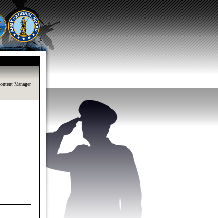
ontent Manager