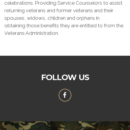
celebrations. Providing Service Counselors to assist
returning veterans and former veterans and their
spouses, widows, children and orphans in
obtaining those benefits they are entitled to from the
Veterans Administration.
FOLLOW US