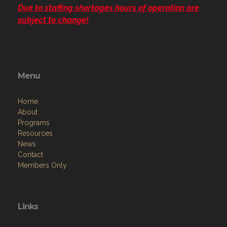
Due to staffing shortages hours of operation are
subject to change!
Menu
Home
About
Programs
Resources
News
Contact
Members Only
Links