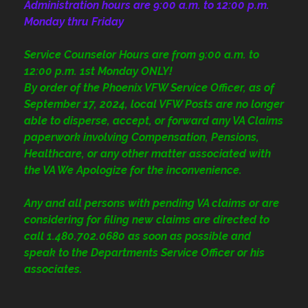
Administration
hours are 9:00 a.m. to 12:00 p.m.
Monday thru Friday
Service Counselor Hours are from 9:00 a.m. to
12:00 p.m. 1st Monday ONLY!
By order of the Phoenix VFW Service Officer, as of
September 17, 2024, local VFW Posts are no longer
able to disperse, accept, or forward any VA Claims
paperwork involving Compensation, Pensions,
Healthcare, or any other matter associated with
the VA We Apologize for the inconvenience.
Any and all persons with pending VA claims or are
considering for filing new claims are directed to
call 1.480.702.0680
as soon as possible and
speak to the Departments Service Officer or his
associates.