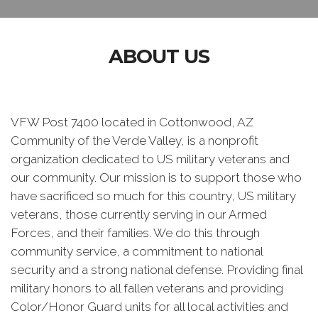
ABOUT US
VFW Post 7400 located in Cottonwood, AZ
Community of the Verde Valley, is a nonprofit
organization dedicated to US military veterans and
our community. Our mission is to support those who
have sacrificed so much for this country, US military
veterans, those currently serving in our Armed
Forces, and their families. We do this through
community service, a commitment to national
security and a strong national defense. Providing final
military honors to all fallen veterans and providing
Color/Honor Guard units for all local activities and