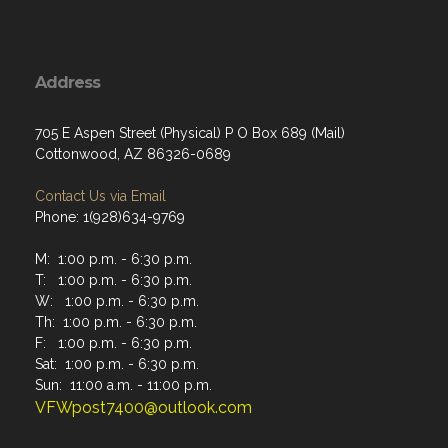
Address
705 E Aspen Street (Physical) P O Box 689 (Mail)
Cottonwood, AZ 86326-0689
Contact Us via Email
Phone: 1(928)634-9769
M: 1:00 p.m. - 6:30 p.m.
T: 1:00 p.m. - 6:30 p.m.
W: 1:00 p.m. - 6:30 p.m.
Th: 1:00 p.m. - 6:30 p.m.
F: 1:00 p.m. - 6:30 p.m.
Sat: 1:00 p.m. - 6:30 p.m.
Sun: 11:00 a.m. - 11:00 p.m.
VFWpost7400@outlook.com