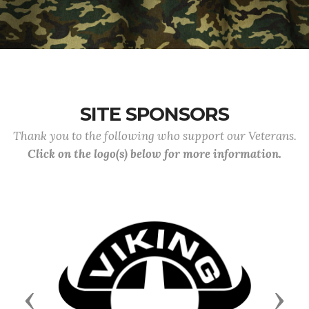
SITE SPONSORS
Thank you to the following who support our Veterans.
Click on the logo(s) below for more information.
Previous
Next